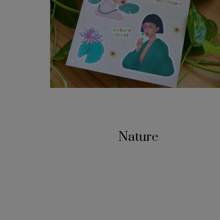
Nature