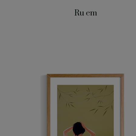
Ru em