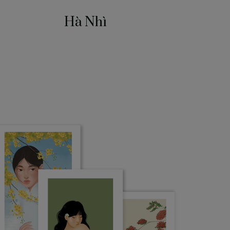
Hà Nhì