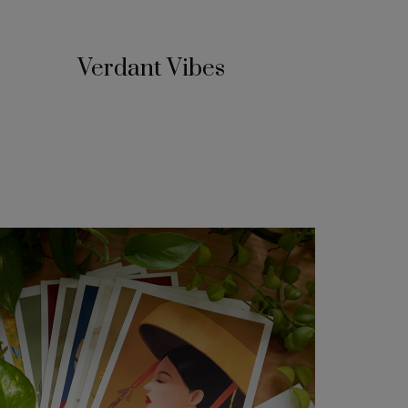
Verdant Vibes