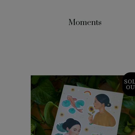
Moments
SO
OU