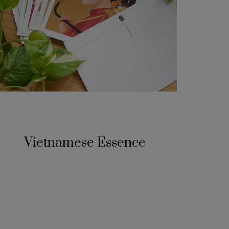
Vietnamese Essence