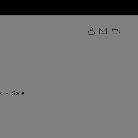
0
s
Sale