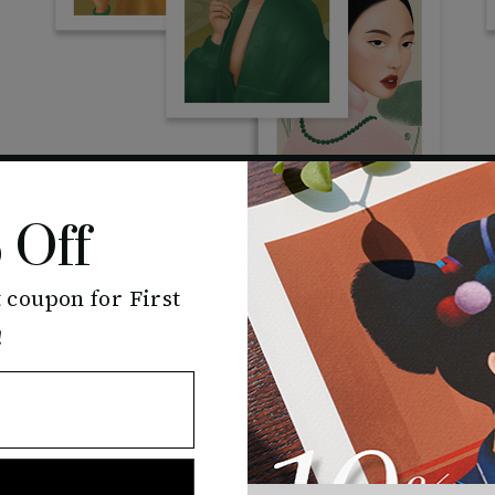
 Off
 coupon for First
Bloom
!