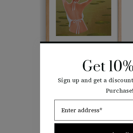
Get 10%
Sign up and get a discount
Water Lily
Purchase