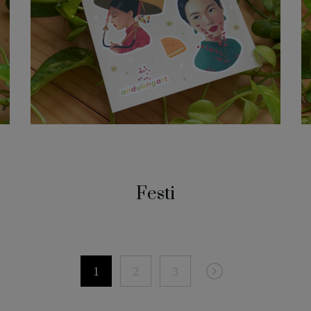
Festi
1
2
3