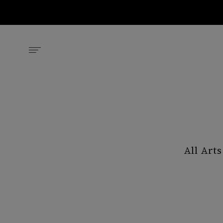
All Arts