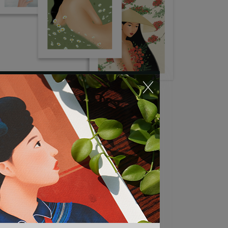
Flora