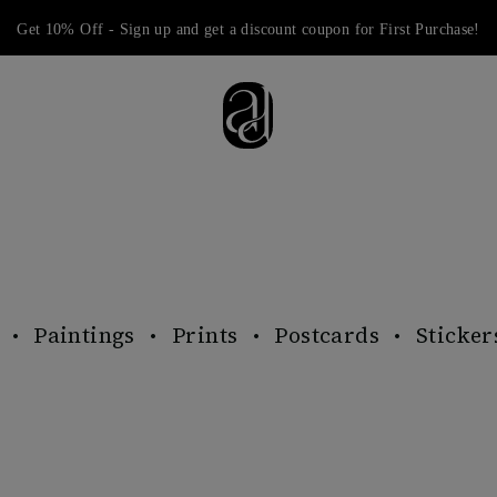
Get 10% Off - Sign up and get a discount coupon for First Purchase!
Paintings
Prints
Postcards
Sticker