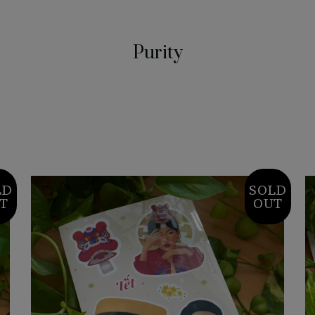
Purity
LD
SOLD
T
OUT